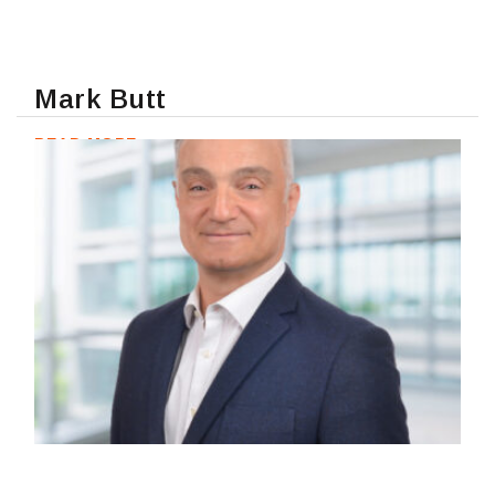
Mark Butt
READ MORE