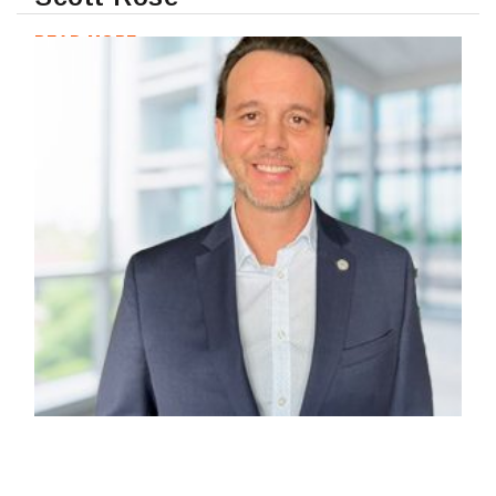
READ MORE