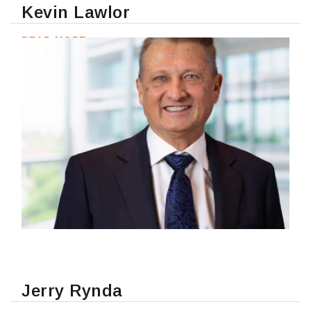
Kevin Lawlor
READ MORE
Jerry Rynda