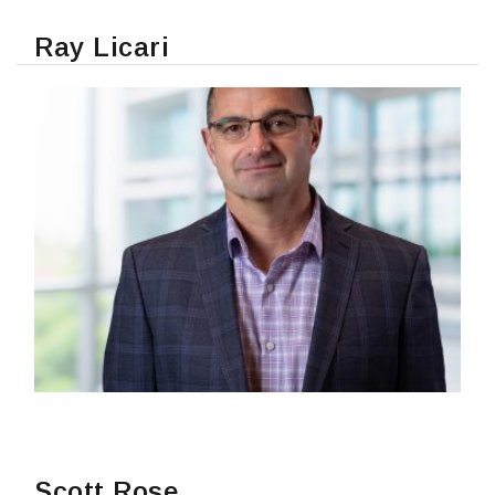
Ray Licari
READ MORE
Scott Rose