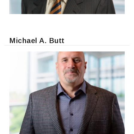
Michael A. Butt
READ MORE