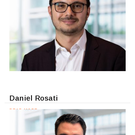
Daniel Rosati
READ MORE