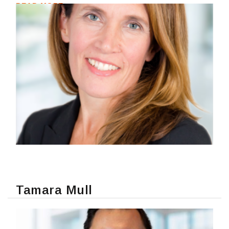
READ MORE
Tamara Mull
READ MORE