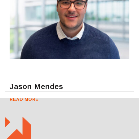
Jason Mendes
READ MORE