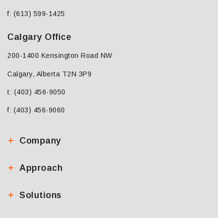
f: (613) 599-1425
Calgary Office
200-1400 Kensington Road NW
Calgary, Alberta T2N 3P9
t: (403) 456-9050
f: (403) 456-9060
Company
Approach
Solutions