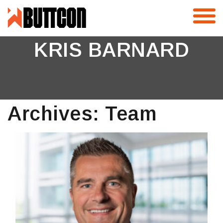
Skip
to
content
KRIS BARNARD
Archives:
Team