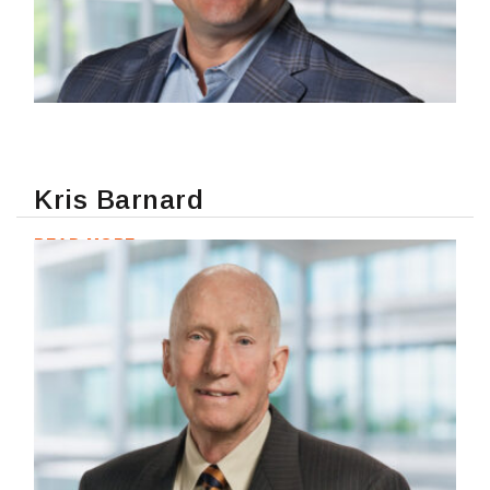
Kris Barnard
READ MORE