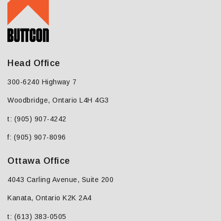
Head Office
300-6240 Highway 7
Woodbridge, Ontario L4H 4G3
t: (905) 907-4242
f: (905) 907-8096
Ottawa Office
4043 Carling Avenue, Suite 200
Kanata, Ontario K2K 2A4
t: (613) 383-0505