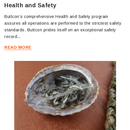
Health and Safety
Buttcon’s comprehensive Health and Safety program
assures all operations are performed to the strictest safety
standards. Buttcon prides itself on an exceptional safety
record…
READ MORE