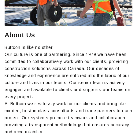
About Us
Buttcon is like no other.
Our culture is one of partnering. Since 1979 we have been
committed to collaboratively work with our clients, providing
construction solutions across Canada. Our decades of
knowledge and experience are stitched into the fabric of our
culture and lives in our teams. Our senior team is actively
engaged and available to clients and supports our teams on
every project.
At Buttcon we restlessly work for our clients and bring like-
minded, best in class consultants and trade partners to each
project. Our systems promote teamwork and collaboration,
providing a transparent methodology that ensures accuracy
and accountability.