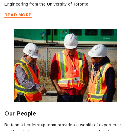
Engineering from the University of Toronto.
READ MORE
Our People
Buttcon’s leadership team provides a wealth of experience