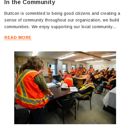
In the Community
Buttcon is committed to being good citizens and creating a
sense of community throughout our organization, we build
communities. We enjoy supporting our local community…
READ MORE