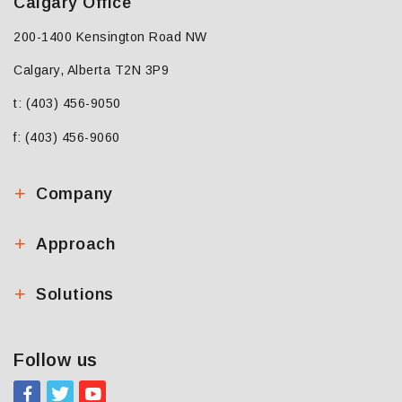
Calgary Office
200-1400 Kensington Road NW
Calgary, Alberta T2N 3P9
t: (403) 456-9050
f: (403) 456-9060
Company
Approach
Solutions
Follow us