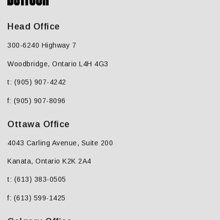
Head Office
300-6240 Highway 7
Woodbridge, Ontario L4H 4G3
t: (905) 907-4242
f: (905) 907-8096
Ottawa Office
4043 Carling Avenue, Suite 200
Kanata, Ontario K2K 2A4
t: (613) 383-0505
f: (613) 599-1425