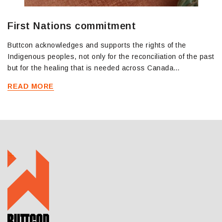
First Nations commitment
Buttcon acknowledges and supports the rights of the
Indigenous peoples, not only for the reconciliation of the past
but for the healing that is needed across Canada…
READ MORE