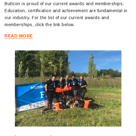
Buttcon is proud of our current awards and memberships.
Education, certification and achievement are fundamental in
our industry. For the list of our current awards and
memberships, click the link below.
READ MORE