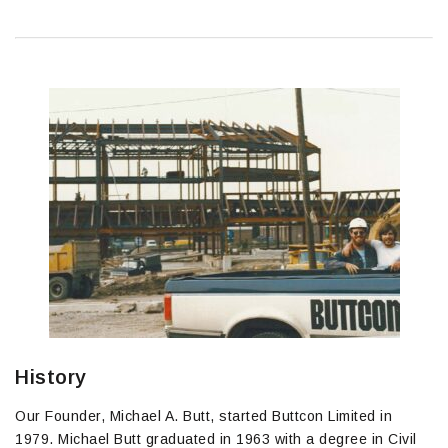
History
Our Founder, Michael A. Butt, started Buttcon Limited in
1979. Michael Butt graduated in 1963 with a degree in Civil