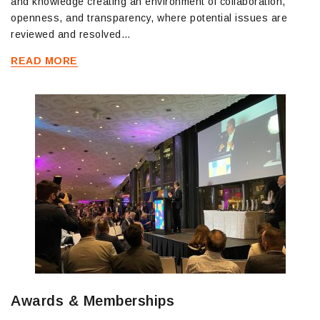
and knowledge creating an environment of collaboration,
openness, and transparency, where potential issues are
reviewed and resolved…
READ MORE
Awards & Memberships