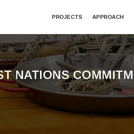
PROJECTS
APPROACH
ST NATIONS COMMIT