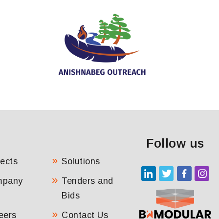
Follow us
jects
Solutions
mpany
Tenders and
Bids
eers
Contact Us