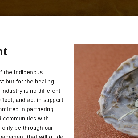
nt
f the Indigenous
st but for the healing
ndustry is no different
lect, and act in support
ommitted in partnering
nd communities with
l only be through our
agement that will guide