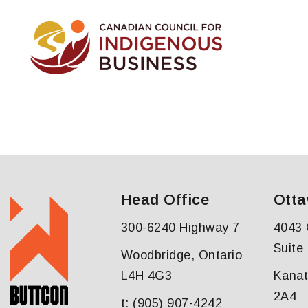
Head Office
Otta
300-6240 Highway 7
4043 
Suite
Woodbridge, Ontario
L4H 4G3
Kanat
2A4
t: (905) 907-4242