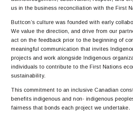
us in the business reconciliation with the First N
Buttcon’s culture was founded with early collabo
We value the direction, and drive from our partn
act on the feedback prior to the beginning of co
meaningful communication that invites Indigen
projects and work alongside Indigenous organizat
individuals to contribute to the First Nations e
sustainability.
This commitment to an inclusive Canadian const
benefits indigenous and non- indigenous peopl
fairness that bonds each project we undertake.