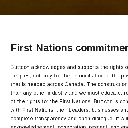
First Nations commitme
Buttcon acknowledges and supports the rights o
peoples, not only for the reconciliation of the pa
that is needed across Canada. The construction i
than any other industry and we must educate, ref
of the rights for the First Nations. Buttcon is c
with First Nations, their Leaders, businesses a
complete transparency and open dialogue. It wil
acknowledgement, observation, respect, and eng