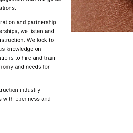
ations.
ration and partnership.
erships, we listen and
nstruction. We look to
ous knowledge on
ions to hire and train
conomy and needs for
ruction industry
es with openness and