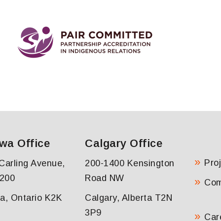
wa Office
Calgary Office
Pro
Carling Avenue,
200-1400 Kensington
 200
Road NW
Co
a, Ontario K2K
Calgary, Alberta T2N
3P9
Car