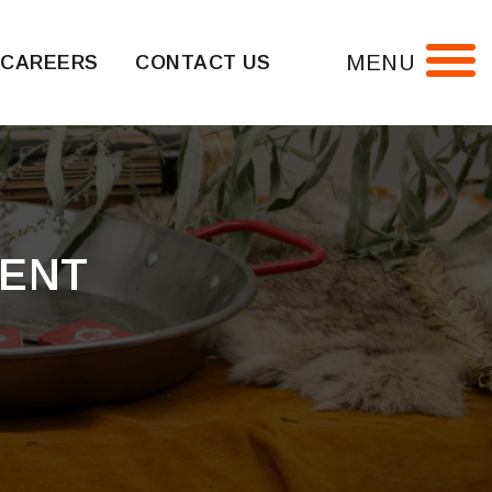
MENU
CAREERS
CONTACT US
MENT