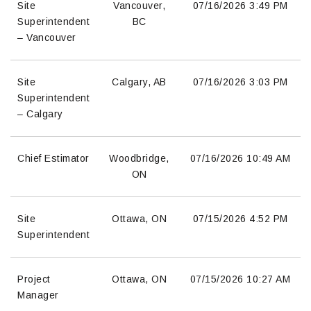
Site
Vancouver,
07/16/2026
3:49 PM
Superintendent
BC
– Vancouver
Site
Calgary, AB
07/16/2026
3:03 PM
Superintendent
– Calgary
Chief Estimator
Woodbridge,
07/16/2026
10:49 AM
ON
Site
Ottawa, ON
07/15/2026
4:52 PM
Superintendent
Project
Ottawa, ON
07/15/2026
10:27 AM
Manager