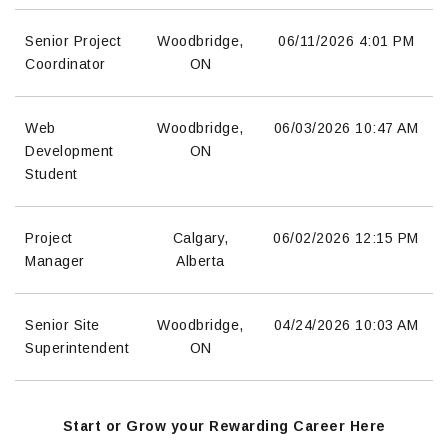
Senior Project
Woodbridge,
06/11/2026
4:01 PM
Coordinator
ON
Web
Woodbridge,
06/03/2026
10:47 AM
Development
ON
Student
Project
Calgary,
06/02/2026
12:15 PM
Manager
Alberta
Senior Site
Woodbridge,
04/24/2026
10:03 AM
Superintendent
ON
Start or Grow your Rewarding Career Here