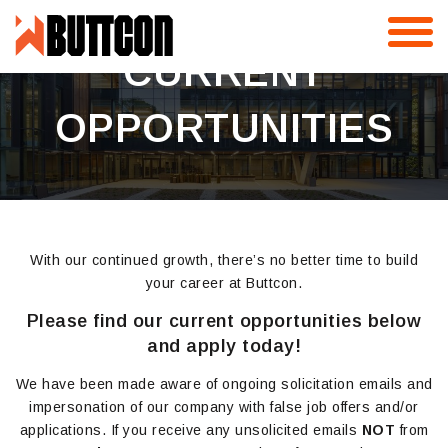
Skip
to
content
CURRENT
OPPORTUNITIES
With our continued growth, there’s no better time to build
your career at Buttcon.
Please find our current opportunities below
and apply today!
We have been made aware of ongoing solicitation emails and
impersonation of our company with false job offers and/or
applications. If you receive any unsolicited emails
NOT
from