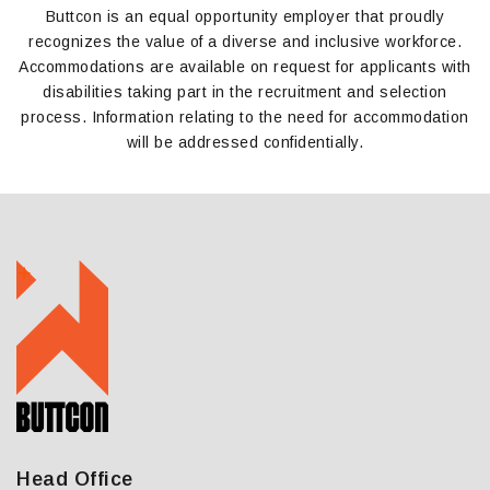
Buttcon is an equal opportunity employer that proudly
recognizes the value of
a
diverse and inclusive workforce.
Accommodations are available on request for applicants with
disabilities taking part in the recruitment and selection
process. Information relating to the need for accommodation
will be addressed confidentially.
Head Office