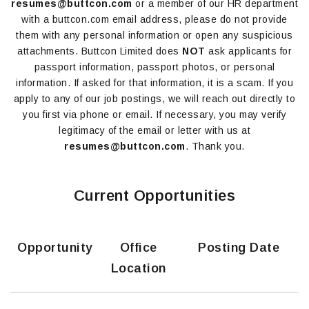
resumes@buttcon.com
or a member of our HR department
with a buttcon.com email address, please do not provide
them with any personal information or open any suspicious
attachments. Buttcon Limited does
NOT
ask applicants for
passport information, passport photos, or personal
information. If asked for that information, it is a scam. If you
apply to any of our job postings, we will reach out directly to
you first via phone or email. If necessary, you may verify
legitimacy of the email or letter with us at
resumes@buttcon.com
. Thank you.
Current Opportunities
Opportunity
Office
Posting Date
Location