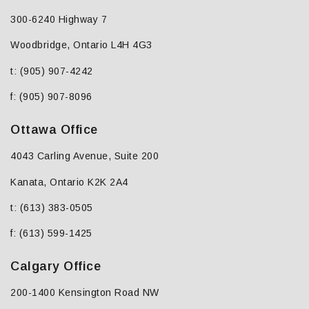
300-6240 Highway 7
Woodbridge, Ontario L4H 4G3
t: (905) 907-4242
f: (905) 907-8096
Ottawa Office
4043 Carling Avenue, Suite 200
Kanata, Ontario K2K 2A4
t: (613) 383-0505
f: (613) 599-1425
Calgary Office
200-1400 Kensington Road NW