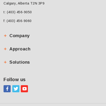
Calgary, Alberta T2N 3P9
t: (403) 456-9050
f: (403) 456-9060
Company
Approach
Solutions
Follow us