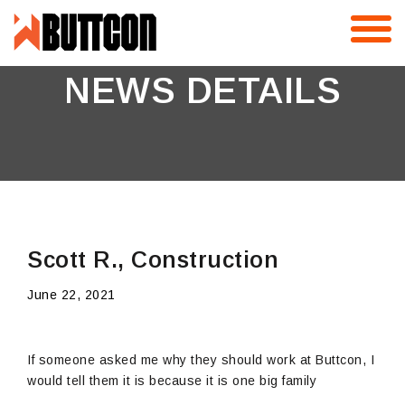
Skip
to
content
NEWS DETAILS
Scott R., Construction
June 22, 2021
If someone asked me why they should work at Buttcon, I
would tell them it is because it is one big family