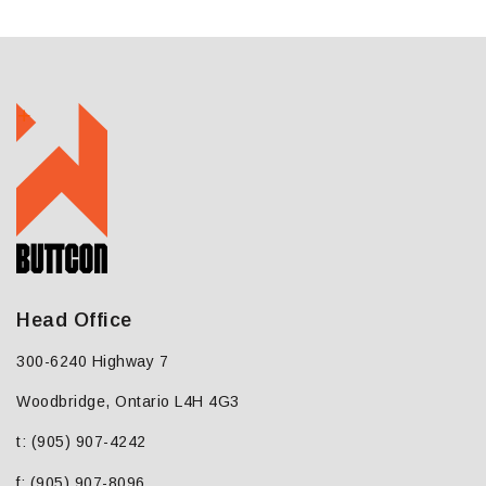
Head Office
300-6240 Highway 7
Woodbridge, Ontario L4H 4G3
t: (905) 907-4242
f: (905) 907-8096