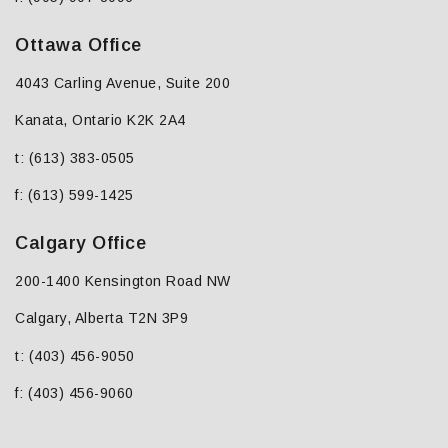
Ottawa Office
4043 Carling Avenue, Suite 200
Kanata, Ontario K2K 2A4
t: (613) 383-0505
f: (613) 599-1425
Calgary Office
200-1400 Kensington Road NW
Calgary, Alberta T2N 3P9
t: (403) 456-9050
f: (403) 456-9060