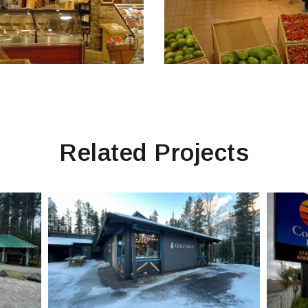
Related Projects