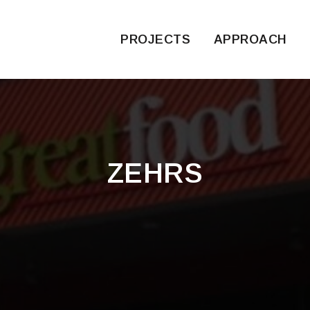
PROJECTS
APPROACH
ZEHRS