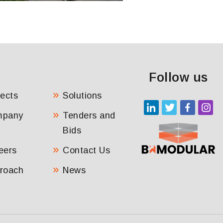
Follow us
jects
Solutions
mpany
Tenders and
Bids
eers
Contact Us
roach
News