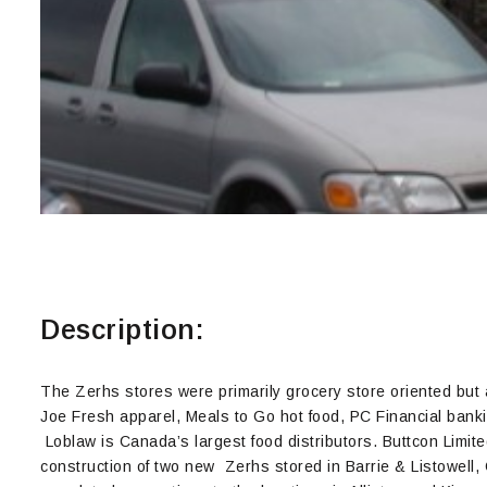
Description:
The Zerhs stores were primarily grocery store oriented but
Joe Fresh apparel, Meals to Go hot food, PC Financial bank
Loblaw is Canada’s largest food distributors. Buttcon Limit
construction of two new Zerhs stored in Barrie & Listowell, 