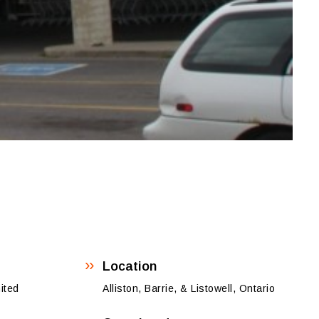
Location
ited
Alliston, Barrie, & Listowell, Ontario