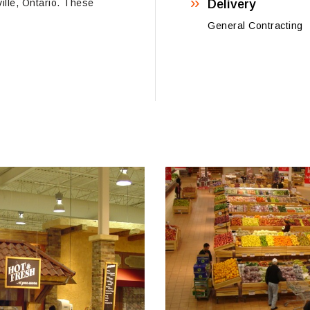
ville, Ontario. These
Delivery
General Contracting