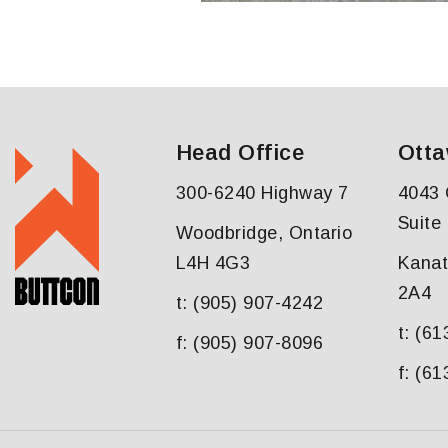
Head Office
Otta
300-6240 Highway 7
4043 
Suite
Woodbridge, Ontario
L4H 4G3
Kanat
2A4
t: (905) 907-4242
t: (6
f: (905) 907-8096
f: (6