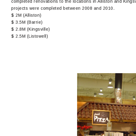
completed renovations to the locations in Alliston and Kings
projects were completed between 2008 and 2010.
$ 2M (Alliston)
$ 3.5M (Barrie)
$ 2.8M (Kingsville)
$ 2.5M (Listowell)