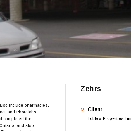
Zehrs
 also include pharmacies,
Client
ing, and Photolabs.
Loblaw Properties Lim
ed completed the
Ontario; and also