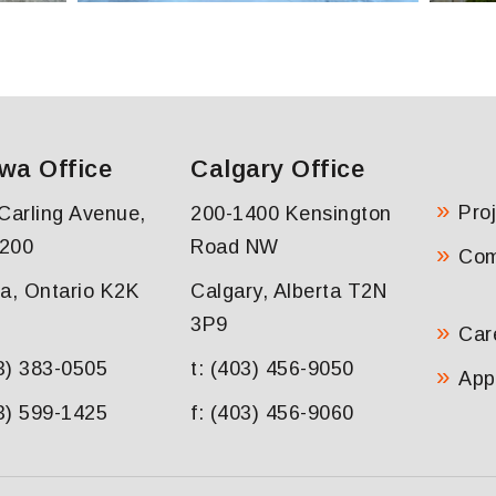
wa Office
Calgary Office
Pro
Carling Avenue,
200-1400 Kensington
 200
Road NW
Co
a, Ontario K2K
Calgary, Alberta T2N
3P9
Car
13) 383-0505
t: (403) 456-9050
App
13) 599-1425
f: (403) 456-9060