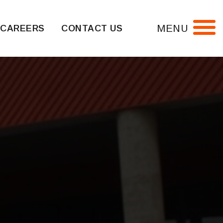
MENU
CAREERS
CONTACT US