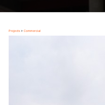
Projects
>
Commercial