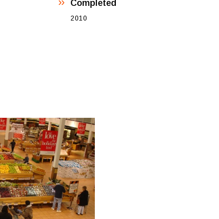
Completed
2010