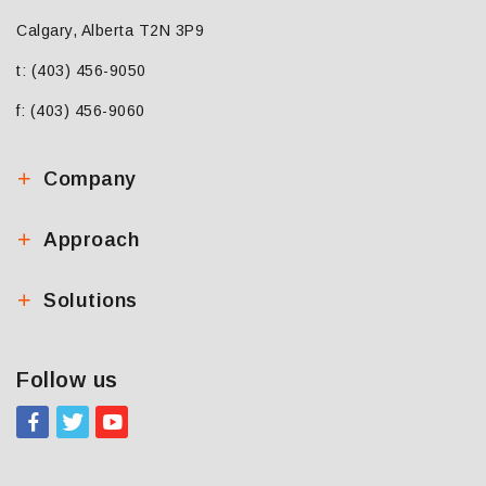
Calgary, Alberta T2N 3P9
t: (403) 456-9050
f: (403) 456-9060
Company
Approach
Solutions
Follow us