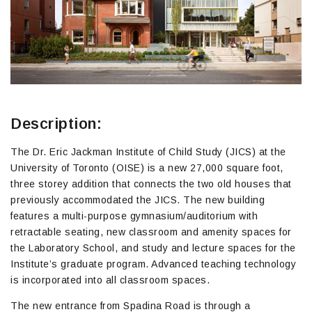
Description:
The Dr. Eric Jackman Institute of Child Study (JICS) at the
University of Toronto (OISE) is a new 27,000 square foot,
three storey addition that connects the two old houses that
previously accommodated the JICS. The new building
features a multi-purpose gymnasium/auditorium with
retractable seating, new classroom and amenity spaces for
the Laboratory School, and study and lecture spaces for the
Institute’s graduate program. Advanced teaching technology
is incorporated into all classroom spaces.
The new entrance from Spadina Road is through a