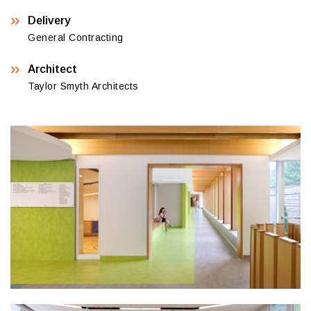
Delivery
General Contracting
Architect
Taylor Smyth Architects