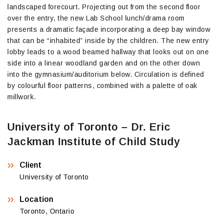
landscaped forecourt. Projecting out from the second floor
over the entry, the new Lab School lunch/drama room
presents a dramatic façade incorporating a deep bay window
that can be “inhabited” inside by the children. The new entry
lobby leads to a wood beamed hallway that looks out on one
side into a linear woodland garden and on the other down
into the gymnasium/auditorium below. Circulation is defined
by colourful floor patterns, combined with a palette of oak
millwork.
University of Toronto – Dr. Eric
Jackman Institute of Child Study
Client
University of Toronto
Location
Toronto, Ontario