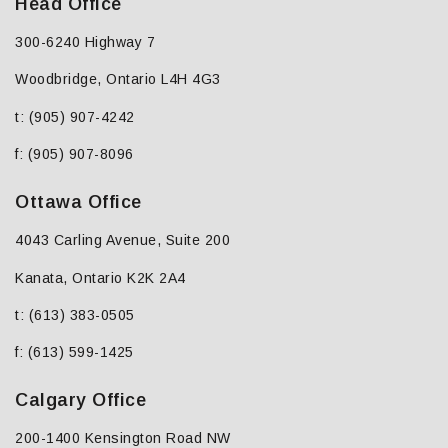
Head Office
300-6240 Highway 7
Woodbridge, Ontario L4H 4G3
t: (905) 907-4242
f: (905) 907-8096
Ottawa Office
4043 Carling Avenue, Suite 200
Kanata, Ontario K2K 2A4
t: (613) 383-0505
f: (613) 599-1425
Calgary Office
200-1400 Kensington Road NW