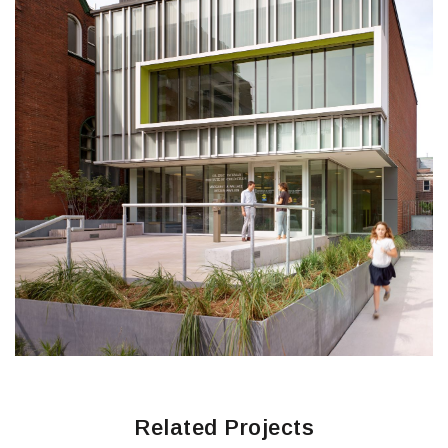
Related Projects