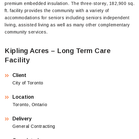
premium embedded insulation. The three-storey, 182,900 sq.
ft. facility provides the community with a variety of
accommodations for seniors including seniors independent
living, assisted living as well as many other complementary
community services.
Kipling Acres – Long Term Care
Facility
Client
City of Toronto
Location
Toronto, Ontario
Delivery
General Contracting