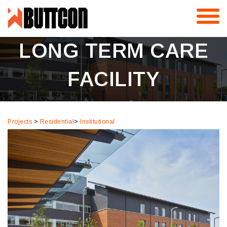
Skip
KIPLING ACRES –
to
content
LONG TERM CARE
FACILITY
Projects
>
Residential
>
Institutional