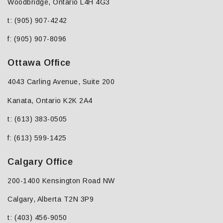
Woodbridge, Ontario L4H 4G3
t: (905) 907-4242
f: (905) 907-8096
Ottawa Office
4043 Carling Avenue, Suite 200
Kanata, Ontario K2K 2A4
t: (613) 383-0505
f: (613) 599-1425
Calgary Office
200-1400 Kensington Road NW
Calgary, Alberta T2N 3P9
t: (403) 456-9050