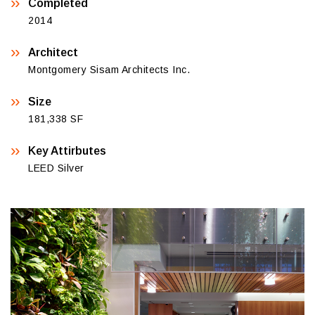
Completed
2014
Architect
Montgomery Sisam Architects Inc.
Size
181,338 SF
Key Attirbutes
LEED Silver