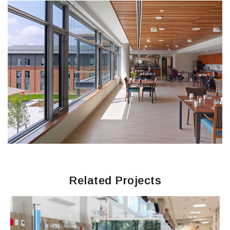
Related Projects