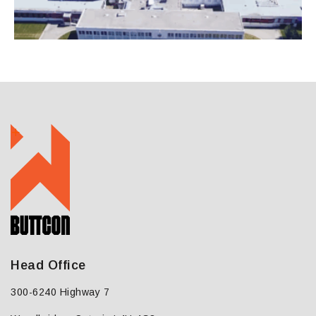
Head Office
300-6240 Highway 7