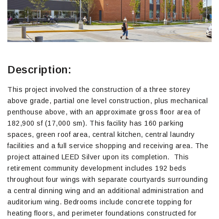
Description:
This project involved the construction of a three storey
above grade, partial one level construction, plus mechanical
penthouse above, with an approximate gross floor area of
182,900 sf (17,000 sm). This facility has 160 parking
spaces, green roof area, central kitchen, central laundry
facilities and a full service shopping and receiving area. The
project attained LEED Silver upon its completion. This
retirement community development includes 192 beds
throughout four wings with separate courtyards surrounding
a central dinning wing and an additional administration and
auditorium wing. Bedrooms include concrete topping for
heating floors, and perimeter foundations constructed for