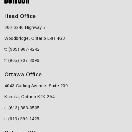
Head Office
300-6240 Highway 7
Woodbridge, Ontario L4H 4G3
t: (905) 907-4242
f: (905) 907-8096
Ottawa Office
4043 Carling Avenue, Suite 200
Kanata, Ontario K2K 2A4
t: (613) 383-0505
f: (613) 599-1425