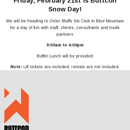
Friday, February 21st is Buttcon
Snow Day!
We will be heading to Osler Bluffs Ski Club in Blue Mountain
for a day of fun with staff, clients, consultants and trade
partners
9:00am to
4:00pm
Buffet Lunch will be provided
Note:
Lift tickets are included, rentals are not included.