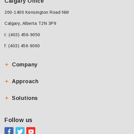
Calgary Office
200-1400 Kensington Road NW
Calgary, Alberta T2N 3P9
t: (403) 456-9050
f: (403) 456-9060
Company
Approach
Solutions
Follow us